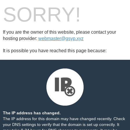
SORRY!
If you are the owner of this website, please contact your
hosting provider:
webmaster@gsyp.xyz
It is possible you have reached this page because:
The IP address has changed.
The IP address for this domain may have changed recently. Check
your DNS settings to verify that the domain is set up correctly. It