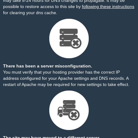
may take 8-24 hours for DNS changes to propagate. It may be
possible to restore access to this site by
following these instructions
for clearing your dns cache.
There has been a server misconfiguration.
You must verify that your hosting provider has the correct IP
address configured for your Apache settings and DNS records. A
restart of Apache may be required for new settings to take effect.
The site may have moved to a different server.